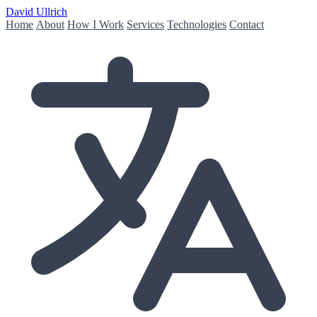
David Ullrich
Home
About
How I Work
Services
Technologies
Contact