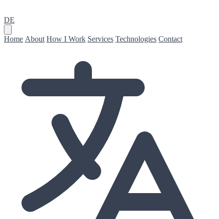
DE
Home
About
How I Work
Services
Technologies
Contact